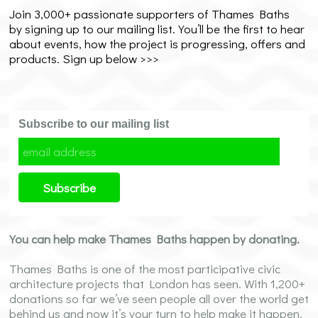
Join 3,000+ passionate supporters of Thames Baths
by signing up to our mailing list. You’ll be the first to hear
about events, how the project is progressing, offers and
products. Sign up below >>>
Subscribe to our mailing list
You can help make Thames Baths happen by donating.
Thames Baths is one of the most participative civic
architecture projects that London has seen. With 1,200+
donations so far we’ve seen people all over the world get
behind us and now it’s your turn to help make it happen.