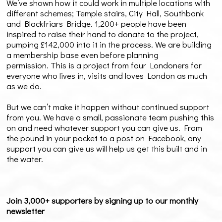
We’ve shown how it could work in multiple locations with
different schemes; Temple stairs, City Hall, Southbank
and Blackfriars Bridge. 1,200+ people have been
inspired to raise their hand to donate to the project,
pumping £142,000 into it in the process. We are building
a membership base even before planning
permission. This is a project from four Londoners for
everyone who lives in, visits and loves London as much
as we do.
But we can’t make it happen without continued support
from you. We have a small, passionate team pushing this
on and need whatever support you can give us. From
the pound in your pocket to a post on Facebook, any
support you can give us will help us get this built and in
the water.
Join 3,000+ supporters by signing up to our monthly
newsletter