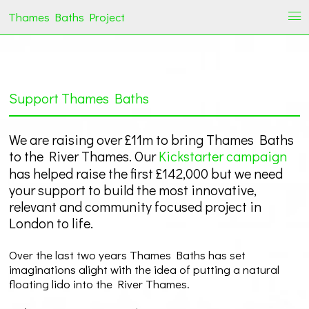
Thames Baths Project
i
Support Thames Baths
We are raising over £11m to bring Thames Baths
to the River Thames. Our
Kickstarter campaign
has helped raise the first £142,000 but we need
your support to build the most innovative,
relevant and community focused project in
London to life.
Over the last two years Thames Baths has set
imaginations alight with the idea of putting a natural
floating lido into the River Thames.