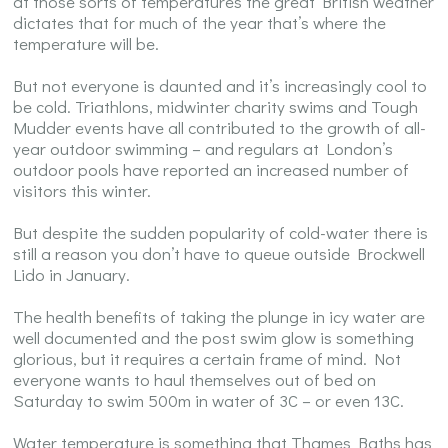
at those sorts of temperatures the great British weather
dictates that for much of the year that’s where the
temperature will be.
But not everyone is daunted and it’s increasingly cool to
be cold. Triathlons, midwinter charity swims and Tough
Mudder events have all contributed to the growth of all-
year outdoor swimming – and regulars at London’s
outdoor pools have reported an increased number of
visitors this winter.
But despite the sudden popularity of cold-water there is
still a reason you don’t have to queue outside Brockwell
Lido in January.
The health benefits of taking the plunge in icy water are
well documented and the post swim glow is something
glorious, but it requires a certain frame of mind. Not
everyone wants to haul themselves out of bed on
Saturday to swim 500m in water of 3C – or even 13C.
Water temperature is something that Thames Baths has