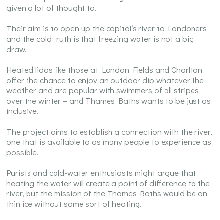
given a lot of thought to.
Their aim is to open up the capital’s river to Londoners
and the cold truth is that freezing water is not a big
draw.
Heated lidos like those at London Fields and Charlton
offer the chance to enjoy an outdoor dip whatever the
weather and are popular with swimmers of all stripes
over the winter – and Thames Baths wants to be just as
inclusive.
The project aims to establish a connection with the river,
one that is available to as many people to experience as
possible.
Purists and cold-water enthusiasts might argue that
heating the water will create a point of difference to the
river, but the mission of the Thames Baths would be on
thin ice without some sort of heating.