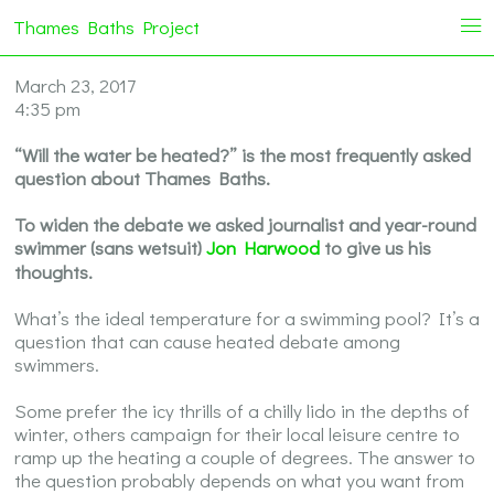
Thames Baths Project
i
March 23, 2017
4:35 pm
“Will the water be heated?” is the most frequently asked
question about Thames Baths.
To widen the debate we asked journalist and year-round
swimmer (sans wetsuit)
Jon Harwood
to give us his
thoughts.
What’s the ideal temperature for a swimming pool? It’s a
question that can cause heated debate among
swimmers.
Some prefer the icy thrills of a chilly lido in the depths of
winter, others campaign for their local leisure centre to
ramp up the heating a couple of degrees. The answer to
the question probably depends on what you want from