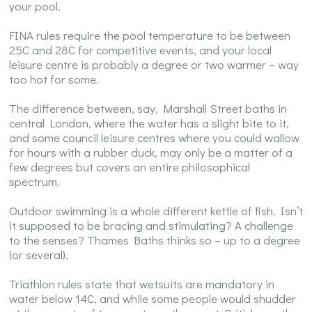
your pool.
FINA rules require the pool temperature to be between
25C and 28C for competitive events, and your local
leisure centre is probably a degree or two warmer – way
too hot for some.
The difference between, say, Marshall Street baths in
central London, where the water has a slight bite to it,
and some council leisure centres where you could wallow
for hours with a rubber duck, may only be a matter of a
few degrees but covers an entire philosophical
spectrum.
Outdoor swimming is a whole different kettle of fish. Isn’t
it supposed to be bracing and stimulating? A challenge
to the senses? Thames Baths thinks so – up to a degree
(or several).
Triathlon rules state that wetsuits are mandatory in
water below 14C, and while some people would shudder