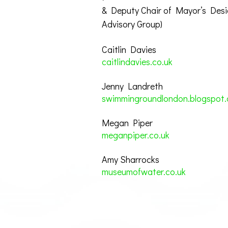
& Deputy Chair of Mayor’s Des
Advisory Group)
Caitlin Davies
caitlindavies.co.uk
Jenny Landreth
swimmingroundlondon.blogspot.
Megan Piper
meganpiper.co.uk
Amy Sharrocks
museumofwater.co.uk