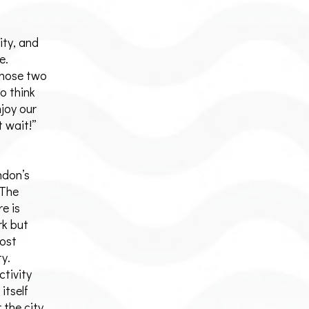
ity, and
e.
those two
to think
njoy our
t wait!”
ndon’s
 The
e is
rk but
most
ty.
ctivity
itself
 the city.