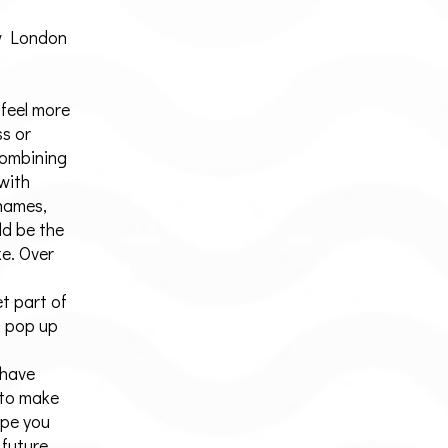
w London
 feel more
ss or
Combining
 with
Thames,
ld be the
e. Over
t part of
t pop up
 have
 to make
ope you
 future