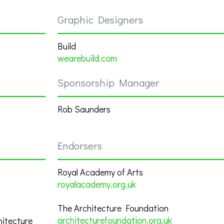
Graphic Designers
Build
wearebuild.com
Sponsorship Manager
Rob Saunders
Endorsers
Royal Academy of Arts
royalacademy.org.uk
The Architecture Foundation
architecturefoundation.org.uk
hitecture