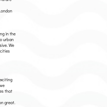
 London
ng in the
o urban
sive. We
cities
exciting
 we
es that
n great.