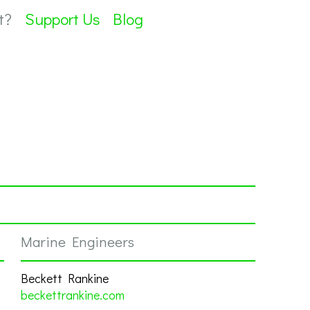
t?
Support Us
Blog
Marine Engineers
Beckett Rankine
beckettrankine.com