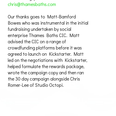
chris@thamesbaths.com
Our thanks goes to Matt-Bamford
Bowes who was instrumental in the initial
fundraising undertaken by social
enterprise Thames Baths CIC. Matt
advised the CIC on a range of
crowdfunding platforms before it was
agreed to launch on Kickstarter. Matt
led on the negotiations with Kickstarter,
helped formulate the rewards package,
wrote the campaign copy and then ran
the 30 day campaign alongside Chris
Romer-Lee of Studio Octopi.