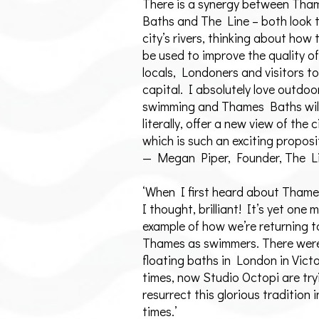
There is a synergy between Tha
Baths and The Line – both look 
city’s rivers, thinking about how
be used to improve the quality of 
locals, Londoners and visitors to
capital. I absolutely love outdoo
swimming and Thames Baths will
literally, offer a new view of the c
which is such an exciting proposi
— Megan Piper, Founder, The L
‘When I first heard about Tham
I thought, brilliant! It’s yet one 
example of how we’re returning t
Thames as swimmers. There were
floating baths in London in Vict
times, now Studio Octopi are try
resurrect this glorious tradition
times.’