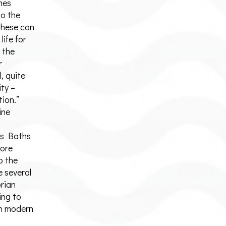
mes
to the
 these can
life for
 the
r
, quite
ity –
tion.”
ine
es Baths
more
o the
 several
orian
ing to
 in modern