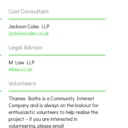
Cost Consultant
Jackson Coles LLP
jacksoncoles.co.uk
Legal Advisor
M Law LLP
mlaw.co.uk
Volunteers
Thames Baths is a Community Interest
Company and is always on the lookout for
enthusiastic volunteers to help realise the
project – if you are interested in
volunteering, please email