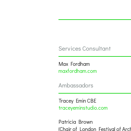
Services Consultant
Max Fordham
maxfordham.com
Ambassadors
Tracey Emin CBE
traceyeminstudio.com
Patricia Brown
(Chair of London Festival of Arc