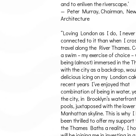
and to enliven the riverscape.’
— Peter Murray, Chairman, Ne
Architecture
“Loving London as I do, I never
connected to it than when I cro
travel along the River Thames. 
a swim – my exercise of choice –
being (almost) immersed in the 
with the city as a backdrop, wou
delicious icing on my London cak
recent years I’ve enjoyed that
combination of being in water, ye
the city, in Brooklyn’s waterfron
pools, juxtaposed with the lower
Manhattan skyline. This is why I
been thrilled to offer my support
the Thames Baths a reality. I h
will be joining me in investing in a