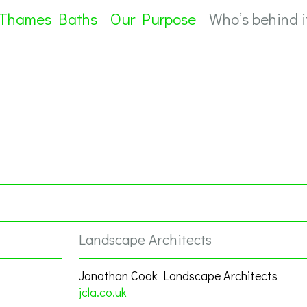
 Thames Baths
Our Purpose
Who’s behind i
Landscape Architects
Jonathan Cook Landscape Architects
jcla.co.uk