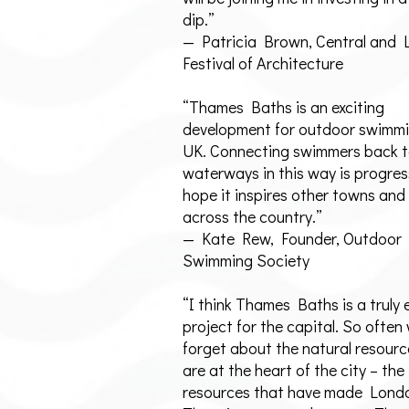
dip.”
— Patricia Brown, Central and
Festival of Architecture
“Thames Baths is an exciting
development for outdoor swimmi
UK. Connecting swimmers back t
waterways in this way is progres
hope it inspires other towns and 
across the country.”
— Kate Rew, Founder, Outdoor
Swimming Society
“I think Thames Baths is a truly 
project for the capital. So often
forget about the natural resourc
are at the heart of the city – the
resources that have made Londo