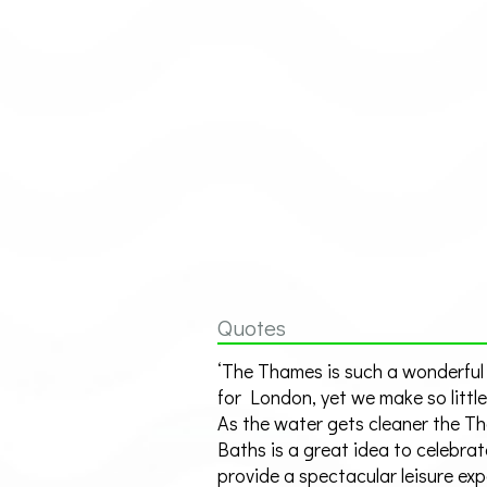
Quotes
‘The Thames is such a wonderful
for London, yet we make so little 
As the water gets cleaner the T
Baths is a great idea to celebrat
provide a spectacular leisure ex