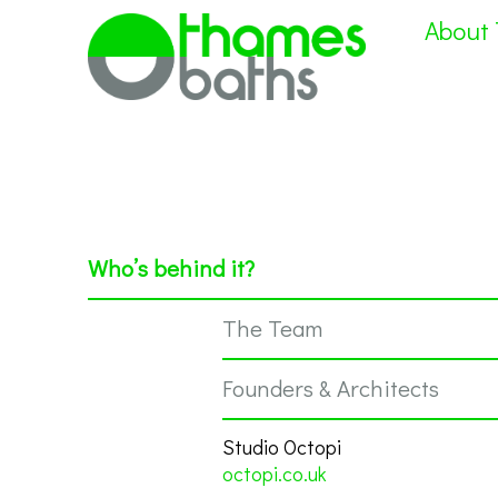
About
Who’s behind it?
The Team
Founders & Architects
Studio Octopi
octopi.co.uk