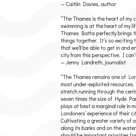
— Caitlin Davies, author
“The Thames is the heart of my c
swimming is at the heart of my lif
Thames Baths perfectly brings 
things together. It’s so exciting 
that we’ll be able to get in and e
city from this perspective. I can’
— Jenny Landreth, journalist
“The Thames remains one of Lo
most under-exploited resources.
stretch running through the centr
seven times the size of Hyde Pa
plays at best a marginal role in 
Londoners’ experience of their ci
Cultivating a greater variety of a
along its banks and on the water 
should be important priorities for