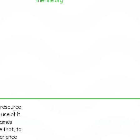
the-line.org
 resource
use of it.
hames
e that, to
perience