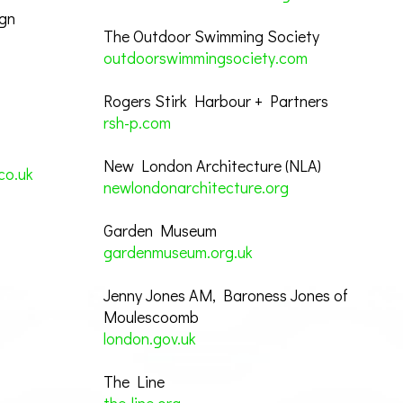
ign
The Outdoor Swimming Society
outdoorswimmingsociety.com
Rogers Stirk Harbour + Partners
rsh-p.com
New London Architecture (NLA)
co.uk
newlondonarchitecture.org
Garden Museum
gardenmuseum.org.uk
Jenny Jones AM, Baroness Jones of
Moulescoomb
london.gov.uk
The Line