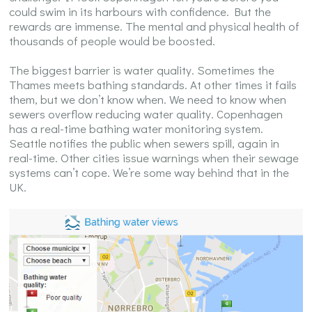
could swim in its harbours with confidence. But the
rewards are immense. The mental and physical health of
thousands of people would be boosted.
The biggest barrier is water quality. Sometimes the
Thames meets bathing standards. At other times it fails
them, but we don’t know when. We need to know when
sewers overflow reducing water quality. Copenhagen
has a real-time bathing water monitoring system.
Seattle notifies the public when sewers spill, again in
real-time. Other cities issue warnings when their sewage
systems can’t cope. We’re some way behind that in the
UK.