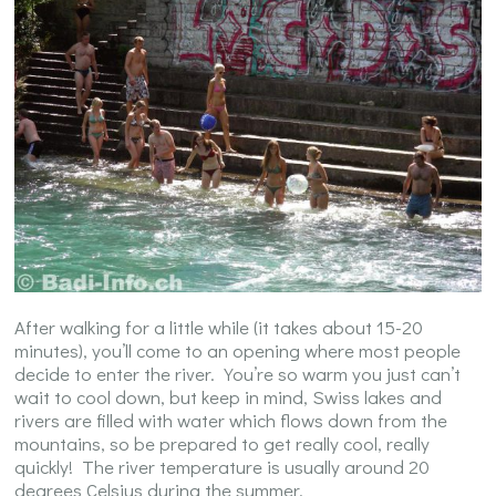
After walking for a little while (it takes about 15-20
minutes), you’ll come to an opening where most people
decide to enter the river. You’re so warm you just can’t
wait to cool down, but keep in mind, Swiss lakes and
rivers are filled with water which flows down from the
mountains, so be prepared to get really cool, really
quickly! The river temperature is usually around 20
degrees Celsius during the summer.