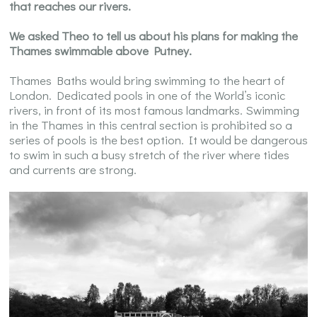
that reaches our rivers.
We asked Theo to tell us about his plans for making the
Thames swimmable above Putney.
Thames Baths would bring swimming to the heart of
London. Dedicated pools in one of the World’s iconic
rivers, in front of its most famous landmarks. Swimming
in the Thames in this central section is prohibited so a
series of pools is the best option. It would be dangerous
to swim in such a busy stretch of the river where tides
and currents are strong.