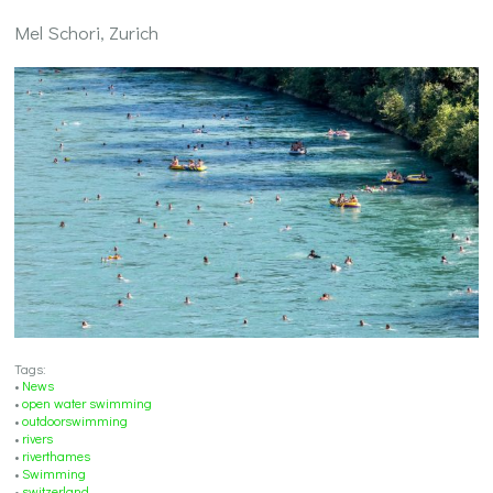
Mel Schori, Zurich
Tags:
•
News
•
open water swimming
•
outdoorswimming
•
rivers
•
riverthames
•
Swimming
•
switzerland