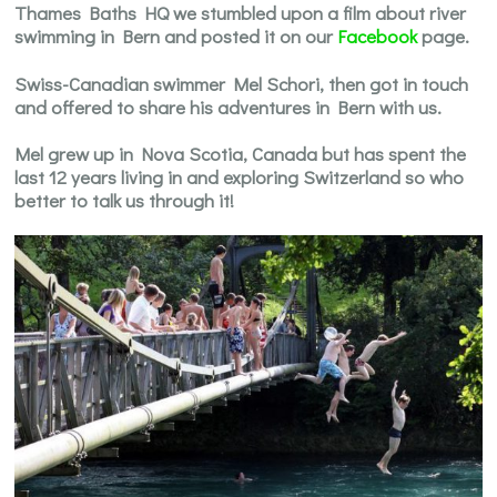
Thames Baths HQ we stumbled upon a film about river
swimming in Bern and posted it on our
Facebook
page.
Swiss-Canadian swimmer Mel Schori, then got in touch
and offered to share his adventures in Bern with us.
Mel grew up in Nova Scotia, Canada but has spent the
last 12 years living in and exploring Switzerland so who
better to talk us through it!