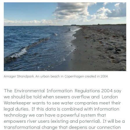
Amager Strandpark. An urban beach in Copenhagen created in 2004
The Environmental Information Regulations 2004 say
we should be told when sewers overflow and London
Waterkeeper wants to see water companies meet their
legal duties. If this data is combined with information
technology we can have a powerful system that
empowers river users (existing and potential). It will be a
transformational change that deepens our connection