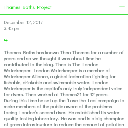
Thames Baths Project
i
December 12, 2017
3:45 pm
↪
Thames Baths has known Theo Thomas for a number of
years and so we thought it was about time he
contributed to the blog. Theo is The London
Waterkeeper. London Waterkeeper is a member of
Waterkeeper Alliance, a global federation fighting for
fishable, drinkable and swimmable water. London
Waterkeeper is the capital’s only truly independent voice
for rivers. Theo worked at Thames21 for 12 years.
During this time he set up the ‘Love the Lea’ campaign to
make members of the public aware of the problems
facing London’s second river. He established its water
quality testing laboratory. He was and is a big champion
of green infrastructure to reduce the amount of pollution