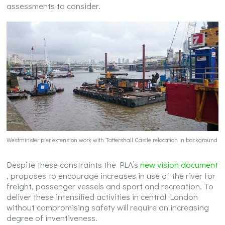
assessments to consider.
Westminster pier extension work with Tattershall Castle relocation in background
Despite these constraints the PLA’s
new vision document
, proposes to encourage increases in use of the river for
freight, passenger vessels and sport and recreation. To
deliver these intensified activities in central London
without compromising safety will require an increasing
degree of inventiveness.