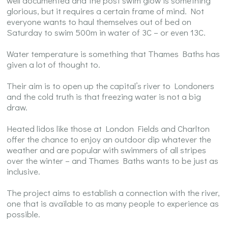
well documented and the post swim glow is something
glorious, but it requires a certain frame of mind. Not
everyone wants to haul themselves out of bed on
Saturday to swim 500m in water of 3C – or even 13C.
Water temperature is something that Thames Baths has
given a lot of thought to.
Their aim is to open up the capital’s river to Londoners
and the cold truth is that freezing water is not a big
draw.
Heated lidos like those at London Fields and Charlton
offer the chance to enjoy an outdoor dip whatever the
weather and are popular with swimmers of all stripes
over the winter – and Thames Baths wants to be just as
inclusive.
The project aims to establish a connection with the river,
one that is available to as many people to experience as
possible.