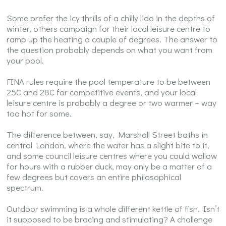
Some prefer the icy thrills of a chilly lido in the depths of
winter, others campaign for their local leisure centre to
ramp up the heating a couple of degrees. The answer to
the question probably depends on what you want from
your pool.
FINA rules require the pool temperature to be between
25C and 28C for competitive events, and your local
leisure centre is probably a degree or two warmer – way
too hot for some.
The difference between, say, Marshall Street baths in
central London, where the water has a slight bite to it,
and some council leisure centres where you could wallow
for hours with a rubber duck, may only be a matter of a
few degrees but covers an entire philosophical
spectrum.
Outdoor swimming is a whole different kettle of fish. Isn’t
it supposed to be bracing and stimulating? A challenge