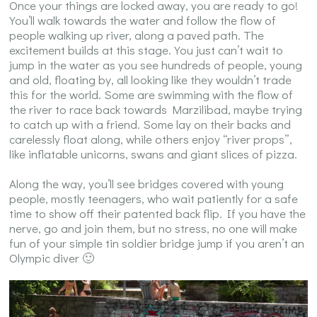
Once your things are locked away, you are ready to go!
You’ll walk towards the water and follow the flow of
people walking up river, along a paved path. The
excitement builds at this stage. You just can’t wait to
jump in the water as you see hundreds of people, young
and old, floating by, all looking like they wouldn’t trade
this for the world. Some are swimming with the flow of
the river to race back towards Marzilibad, maybe trying
to catch up with a friend. Some lay on their backs and
carelessly float along, while others enjoy “river props”,
like inflatable unicorns, swans and giant slices of pizza.
Along the way, you’ll see bridges covered with young
people, mostly teenagers, who wait patiently for a safe
time to show off their patented back flip. If you have the
nerve, go and join them, but no stress, no one will make
fun of your simple tin soldier bridge jump if you aren’t an
Olympic diver 🙂