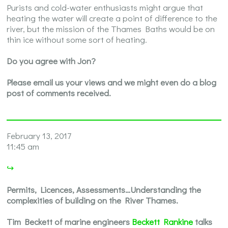
Purists and cold-water enthusiasts might argue that
heating the water will create a point of difference to the
river, but the mission of the Thames Baths would be on
thin ice without some sort of heating.
Do you agree with Jon?
Please email us your views and we might even do a blog
post of comments received.
February 13, 2017
11:45 am
↪
Permits, Licences, Assessments…Understanding the
complexities of building on the River Thames.
Tim Beckett of marine engineers
Beckett Rankine
talks