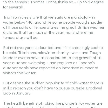
to the senses? Thames Baths thinks so – up to a degree
(or several).
Triathlon rules state that wetsuits are mandatory in
water below 14C, and while some people would shudder
at those sorts of temperatures the great British weather
dictates that for much of the year that’s where the
temperature will be.
But not everyone is daunted and it’s increasingly cool to
be cold. Triathlons, midwinter charity swims and Tough
Mudder events have all contributed to the growth of all-
year outdoor swimming – and regulars at London’s
outdoor pools have reported an increased number of
visitors this winter.
But despite the sudden popularity of cold-water there is
still a reason you don’t have to queue outside Brockwell
Lido in January.
The health benefits of taking the plunge in icy water are