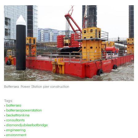
Battersea Power Station pier construction
Tags:
•
battersea
•
batterseapowerstation
•
beckettrankine
•
consultants
•
diamondjubileefootbridge
•
engineering
•
environment