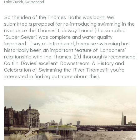
Lake Zurich, Switzerland
So the idea of the Thames Baths was born. We
submitted a proposal for re-introducing swimming in the
river once the Thames Tideway Tunnel (the so-called
‘Super Sewer’) was complete and water quality
improved. I say re-introduced, because swimming has
historically been an important feature of Londoners’
relationship with the Thames. (I’d thoroughly recommend
Caitlin Davies’ excellent Downstream: A History and
Celebration of Swimming the River Thames if you’re
interested in finding out more about this).