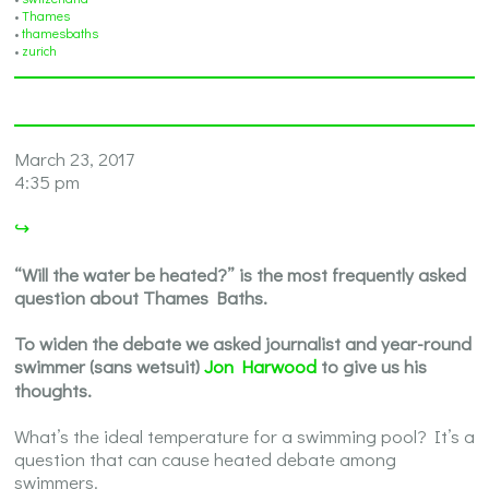
•
Thames
•
thamesbaths
•
zurich
March 23, 2017
4:35 pm
↪
“Will the water be heated?” is the most frequently asked
question about Thames Baths.
To widen the debate we asked journalist and year-round
swimmer (sans wetsuit)
Jon Harwood
to give us his
thoughts.
What’s the ideal temperature for a swimming pool? It’s a
question that can cause heated debate among
swimmers.