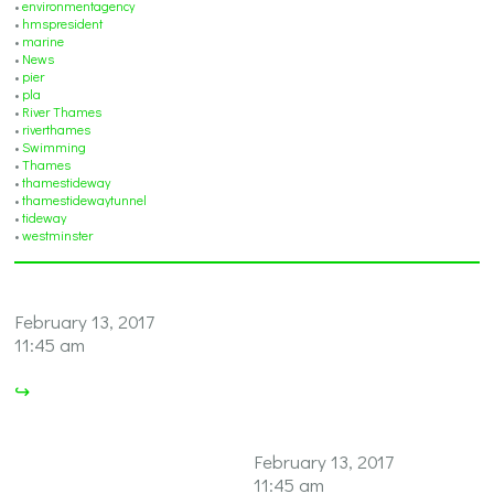
•
environmentagency
•
hmspresident
•
marine
•
News
•
pier
•
pla
•
River Thames
•
riverthames
•
Swimming
•
Thames
•
thamestideway
•
thamestidewaytunnel
•
tideway
•
westminster
February 13, 2017
11:45 am
↪
February 13, 2017
11:45 am