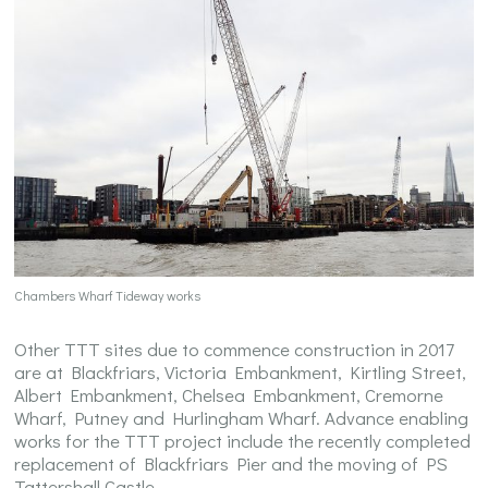
Chambers Wharf Tideway works
Other TTT sites due to commence construction in 2017
are at Blackfriars, Victoria Embankment, Kirtling Street,
Albert Embankment, Chelsea Embankment, Cremorne
Wharf, Putney and Hurlingham Wharf. Advance enabling
works for the TTT project include the recently completed
replacement of Blackfriars Pier and the moving of PS
Tattershall Castle.