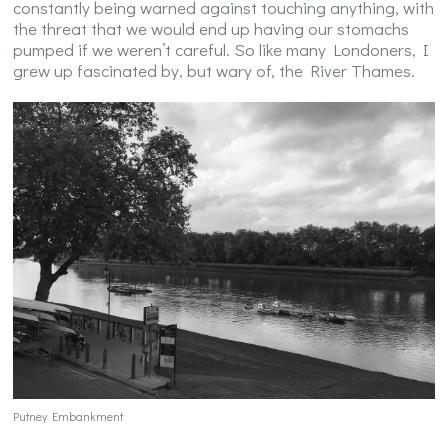
constantly being warned against touching anything, with
the threat that we would end up having our stomachs
pumped if we weren’t careful. So like many Londoners, I
grew up fascinated by, but wary of, the River Thames.
Putney Embankment