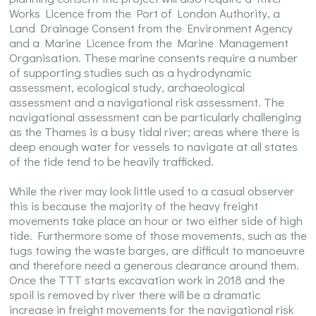
Works Licence from the Port of London Authority, a
Land Drainage Consent from the Environment Agency
and a Marine Licence from the Marine Management
Organisation. These marine consents require a number
of supporting studies such as a hydrodynamic
assessment, ecological study, archaeological
assessment and a navigational risk assessment. The
navigational assessment can be particularly challenging
as the Thames is a busy tidal river; areas where there is
deep enough water for vessels to navigate at all states
of the tide tend to be heavily trafficked.
While the river may look little used to a casual observer
this is because the majority of the heavy freight
movements take place an hour or two either side of high
tide. Furthermore some of those movements, such as the
tugs towing the waste barges, are difficult to manoeuvre
and therefore need a generous clearance around them.
Once the TTT starts excavation work in 2018 and the
spoil is removed by river there will be a dramatic
increase in freight movements for the navigational risk