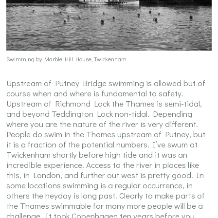
Swimming by Marble Hill House, Twickenham
Upstream of Putney Bridge swimming is allowed but of
course when and where is fundamental to safety.
Upstream of Richmond Lock the Thames is semi-tidal,
and beyond Teddington Lock non-tidal. Depending
where you are the nature of the river is very different.
People do swim in the Thames upstream of Putney, but
it is a fraction of the potential numbers. I’ve swum at
Twickenham shortly before high tide and it was an
incredible experience. Access to the river in places like
this, in London, and further out west is pretty good. In
some locations swimming is a regular occurrence, in
others the heyday is long past. Clearly to make parts of
the Thames swimmable for many more people will be a
challenge. It took Copenhagen ten years before you