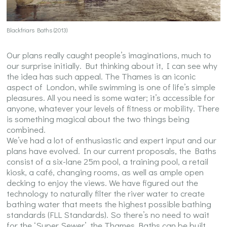
Blackfriars Baths (2013)
Our plans really caught people’s imaginations, much to
our surprise initially. But thinking about it, I can see why
the idea has such appeal. The Thames is an iconic
aspect of London, while swimming is one of life’s simple
pleasures. All you need is some water; it’s accessible for
anyone, whatever your levels of fitness or mobility. There
is something magical about the two things being
combined.
We’ve had a lot of enthusiastic and expert input and our
plans have evolved. In our current proposals, the Baths
consist of a six-lane 25m pool, a training pool, a retail
kiosk, a café, changing rooms, as well as ample open
decking to enjoy the views. We have figured out the
technology to naturally filter the river water to create
bathing water that meets the highest possible bathing
standards (FLL Standards). So there’s no need to wait
for the ‘Super Sewer’, the Thames Baths can be built