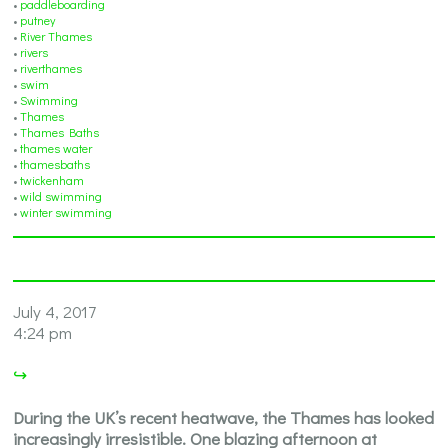
•
paddleboarding
•
putney
•
River Thames
•
rivers
•
riverthames
•
swim
•
Swimming
•
Thames
•
Thames Baths
•
thames water
•
thamesbaths
•
twickenham
•
wild swimming
•
winter swimming
July 4, 2017
4:24 pm
↪
During the UK’s recent heatwave, the Thames has looked
increasingly irresistible. One blazing afternoon at