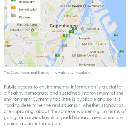
The Copenhagen real-time bathing water quality website
Public access to environmental information is crucial for
a healthy democracy and sustained improvement of the
environment. Currently too little is available and so it is
hard to determine the real situation; whether standards
are improving, about the same or worsening. In terms of
going for a swim, kayak or paddleboard, river users are
denied crucial information.