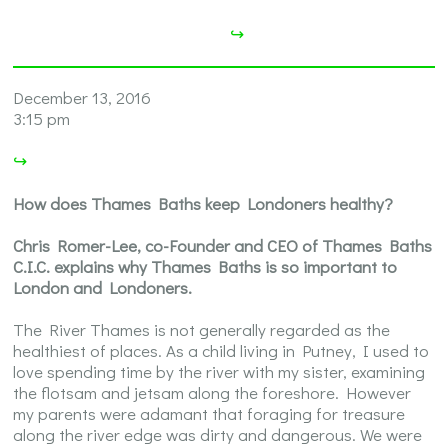
↪
December 13, 2016
3:15 pm
↪
How does Thames Baths keep Londoners healthy?
Chris Romer-Lee, co-Founder and CEO of Thames Baths
C.I.C. explains why Thames Baths is so important to
London and Londoners.
The River Thames is not generally regarded as the
healthiest of places. As a child living in Putney, I used to
love spending time by the river with my sister, examining
the flotsam and jetsam along the foreshore. However
my parents were adamant that foraging for treasure
along the river edge was dirty and dangerous. We were