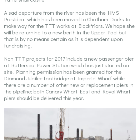
A sad departure from the river has been the HMS
President which has been moved to Chatham Docks to
make way for the TTT works at Blackfriars. We hope she
will be returning to a new berth in the Upper Pool but
that is by no means certain as it is dependent upon
fundraising.
Non TTT projects for 2017 include a new passenger pier
at Battersea Power Station which has just started on
site. Planning permission has been granted for the
Diamond Jubilee footbridge at Imperial Wharf while
there are a number of other new or replacement piers in
the pipeline; both Canary Wharf East and Royal Wharf
piers should be delivered this year.