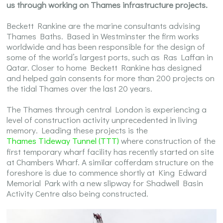
us through working on Thames infrastructure projects.
Beckett Rankine are the marine consultants advising
Thames Baths. Based in Westminster the firm works
worldwide and has been responsible for the design of
some of the world’s largest ports, such as Ras Laffan in
Qatar. Closer to home Beckett Rankine has designed
and helped gain consents for more than 200 projects on
the tidal Thames over the last 20 years.
The Thames through central London is experiencing a
level of construction activity unprecedented in living
memory. Leading these projects is the
Thames Tideway Tunnel (TTT)
where construction of the
first temporary wharf facility has recently started on site
at Chambers Wharf. A similar cofferdam structure on the
foreshore is due to commence shortly at King Edward
Memorial Park with a new slipway for Shadwell Basin
Activity Centre also being constructed.