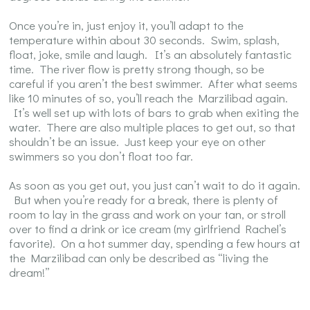
Once you’re in, just enjoy it, you’ll adapt to the
temperature within about 30 seconds. Swim, splash,
float, joke, smile and laugh. It’s an absolutely fantastic
time. The river flow is pretty strong though, so be
careful if you aren’t the best swimmer. After what seems
like 10 minutes of so, you’ll reach the Marzilibad again.
It’s well set up with lots of bars to grab when exiting the
water. There are also multiple places to get out, so that
shouldn’t be an issue. Just keep your eye on other
swimmers so you don’t float too far.
As soon as you get out, you just can’t wait to do it again.
But when you’re ready for a break, there is plenty of
room to lay in the grass and work on your tan, or stroll
over to find a drink or ice cream (my girlfriend Rachel’s
favorite). On a hot summer day, spending a few hours at
the Marzilibad can only be described as “living the
dream!”