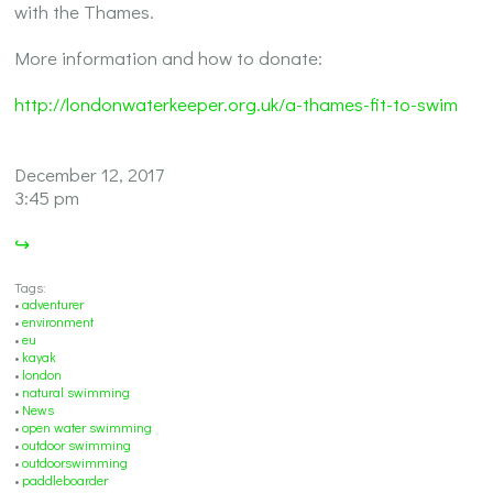
with the Thames.
More information and how to donate:
http://londonwaterkeeper.org.uk/a-thames-fit-to-swim
December 12, 2017
3:45 pm
↪
Tags:
•
adventurer
•
environment
•
eu
•
kayak
•
london
•
natural swimming
•
News
•
open water swimming
•
outdoor swimming
•
outdoorswimming
•
paddleboarder