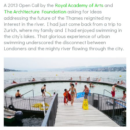
A 2013 Open Call by the
Royal Academy of Arts
and
The Architecture Foundation
asking for ideas
addressing the future of the Thames reignited my
interest in the river. I had just come back from a trip to
Zurich, where my family and I had enjoyed swimming in
the city’s lakes. That glorious experience of urban
swimming underscored the disconnect between
Londoners and the mighty river flowing through the city.