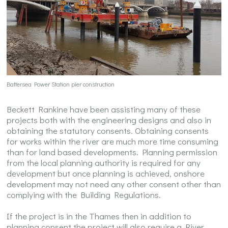
Battersea Power Station pier construction
Beckett Rankine have been assisting many of these
projects both with the engineering designs and also in
obtaining the statutory consents. Obtaining consents
for works within the river are much more time consuming
than for land based developments. Planning permission
from the local planning authority is required for any
development but once planning is achieved, onshore
development may not need any other consent other than
complying with the Building Regulations.
If the project is in the Thames then in addition to
planning consent the project will also require a River