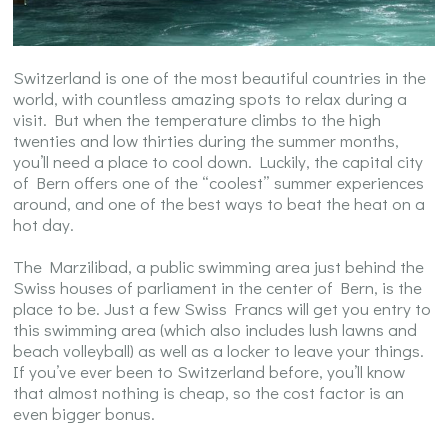
Switzerland is one of the most beautiful countries in the
world, with countless amazing spots to relax during a
visit. But when the temperature climbs to the high
twenties and low thirties during the summer months,
you’ll need a place to cool down. Luckily, the capital city
of Bern offers one of the “coolest” summer experiences
around, and one of the best ways to beat the heat on a
hot day.
The Marzilibad, a public swimming area just behind the
Swiss houses of parliament in the center of Bern, is the
place to be. Just a few Swiss Francs will get you entry to
this swimming area (which also includes lush lawns and
beach volleyball) as well as a locker to leave your things.
If you’ve ever been to Switzerland before, you’ll know
that almost nothing is cheap, so the cost factor is an
even bigger bonus.