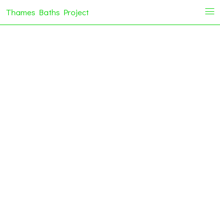
Thames Baths Project
i