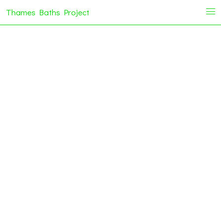
Thames Baths Project
i