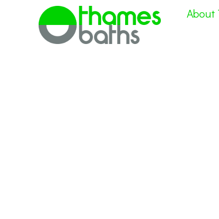
About