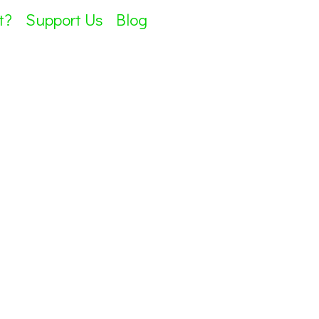
t?
Support Us
Blog