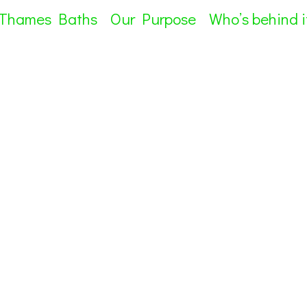
 Thames Baths
Our Purpose
Who’s behind i