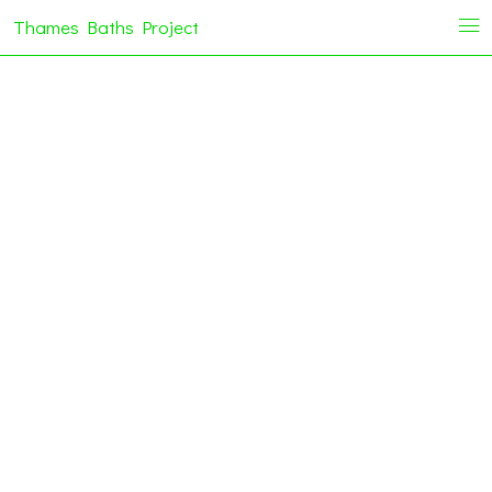
Thames Baths Project
i