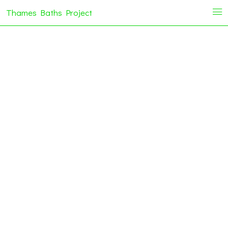
Thames Baths Project
i