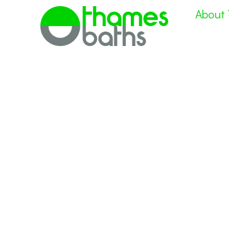
About