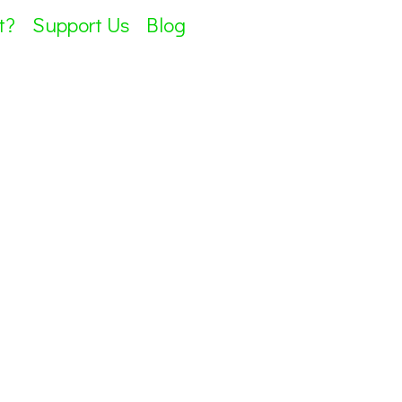
t?
Support Us
Blog