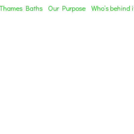
 Thames Baths
Our Purpose
Who’s behind i