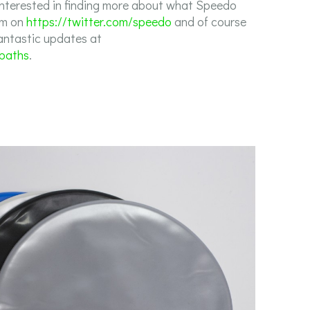
interested in finding more about what Speedo
em on
https://twitter.com/speedo
and of course
fantastic updates at
sbaths
.