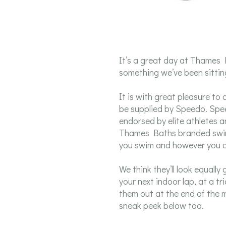
It’s a great day at Thames
something we’ve been sitting
It is with great pleasure t
be supplied by Speedo. Spe
endorsed by elite athletes
Thames Baths branded swim
you swim and however you 
We think they’ll look equall
your next indoor lap, at a tr
them out at the end of the m
sneak peek below too.