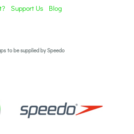
t?
Support Us
Blog
s to be supplied by Speedo