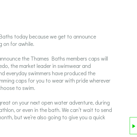
 Baths today because we get to announce
 on for awhile.
o announce the Thames Baths members caps will
edo, the market leader in swimwear and
 and everyday swimmers have produced the
ming caps for you to wear with pride wherever
choose to swim.
y great on your next open water adventure, during
iathlon, or even in the bath. We can’t wait to send
onth, but we’re also going to give you a quick
6