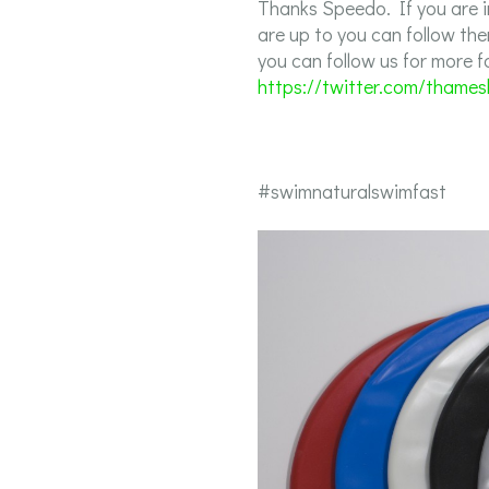
Thanks Speedo. If you are 
are up to you can follow th
you can follow us for more 
https://twitter.com/thame
#swimnaturalswimfast