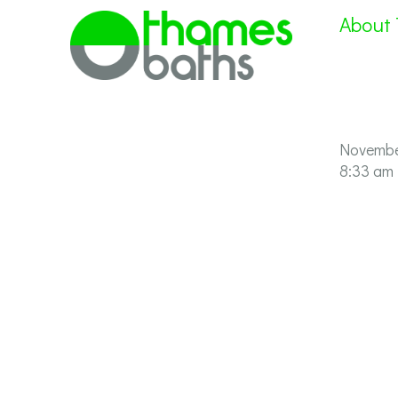
About
Novembe
8:33 am