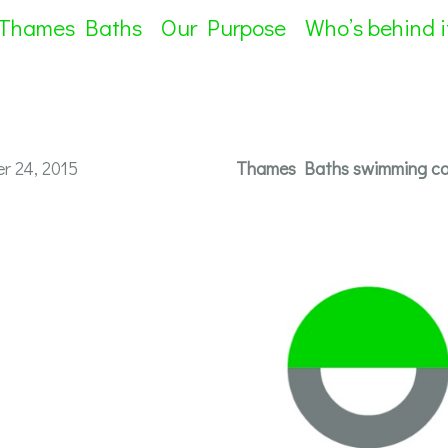
 Thames Baths
Our Purpose
Who’s behind i
r 24, 2015
Thames Baths swimming cap