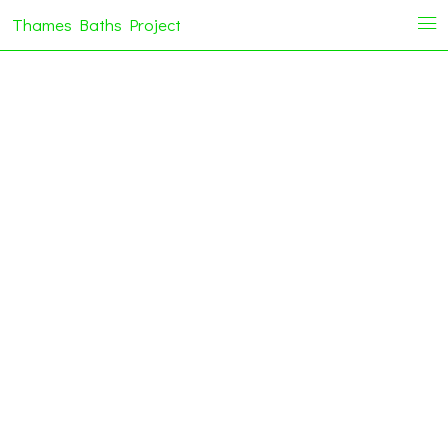
Thames Baths Project
i